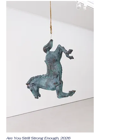
Are You Strill Strong Enough, 2026