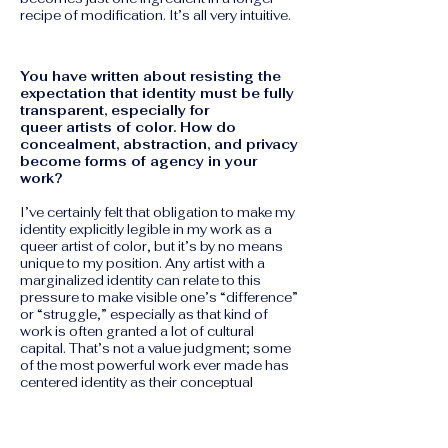
recipe of modification. It’s all very intuitive.
You have written about resisting the
expectation that identity must be fully
transparent, especially for
queer artists of color. How do
concealment, abstraction, and privacy
become forms of agency in your
work?
I’ve certainly felt that obligation to make my
identity explicitly legible in my work as a
queer artist of color, but it’s by no means
unique to my position. Any artist with a
marginalized identity can relate to this
pressure to make visible one’s “difference”
or “struggle,” especially as that kind of
work is often granted a lot of cultural
capital. That’s not a value judgment; some
of the most powerful work ever made has
centered identity as their conceptual
engine. I’m really interested in Gayatri
Spivak’s concept of “strategic
essentialism,” which approaches this