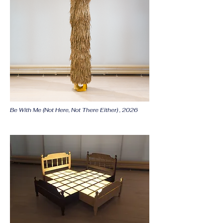
Be With Me (Not Here, Not There Either) , 2026