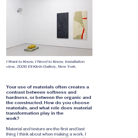
I Want to Know, I Need to Know, installation
view, 2026. Eli Klein Gallery, New York.
Your use of materials often creates a
contrast between softness and
hardness, or between the organic and
the constructed. How do you choose
materials, and what role does material
transformation play in the
work?
Material and texture are the first and last
thing I think about when making a work. I