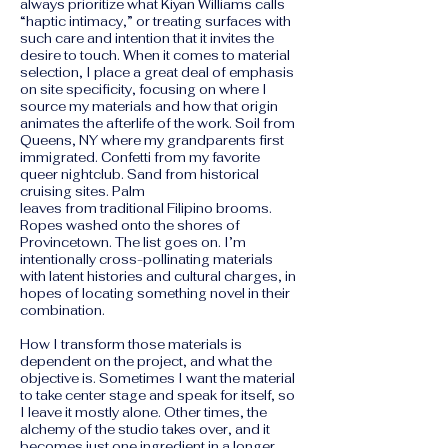
always prioritize what Kiyan Williams calls
“haptic intimacy,” or treating surfaces with
such care and intention that it invites the
desire to touch. When it comes to material
selection, I place a great deal of emphasis
on site specificity, focusing on where I
source my materials and how that origin
animates the afterlife of the work. Soil from
Queens, NY where my grandparents first
immigrated. Confetti from my favorite
queer nightclub. Sand from historical
cruising sites. Palm
leaves from traditional Filipino brooms.
Ropes washed onto the shores of
Provincetown. The list goes on. I’m
intentionally cross-pollinating materials
with latent histories and cultural charges, in
hopes of locating something novel in their
combination.
How I transform those materials is
dependent on the project, and what the
objective is. Sometimes I want the material
to take center stage and speak for itself, so
I leave it mostly alone. Other times, the
alchemy of the studio takes over, and it
becomes just one ingredient in a longer