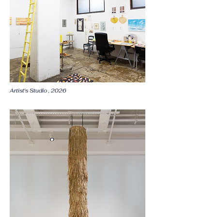
Artist's Studio , 2026