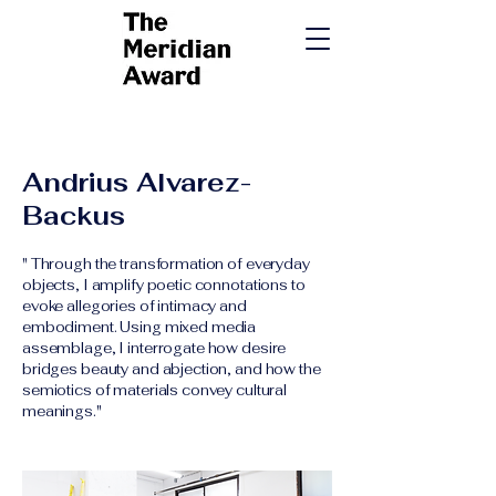
​Andrius Alvarez-
Backus
" Through the transformation of everyday
objects, I amplify poetic connotations to
evoke allegories of intimacy and
embodiment. Using mixed media
assemblage, I interrogate how desire
bridges beauty and abjection, and how the
semiotics of materials convey cultural
meanings."