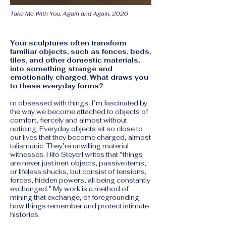
Take Me With You, Again and Again, 2026
​​Your sculptures often transform
familiar objects, such as fences, beds,
tiles, and other domestic materials,
into something strange and
emotionally charged. What draws you
to these everyday forms? ​
m obsessed with things. I’m fascinated by
the way we become attached to objects of
comfort, fiercely and almost without
noticing. Everyday objects sit so close to
our lives that they become charged, almost
talismanic. They’re unwilling material
witnesses. Hito Steyerl writes that “things
are never just inert objects, passive items,
or lifeless shucks, but consist of tensions,
forces, hidden powers, all being constantly
exchanged.” My work is a method of
mining that exchange, of foregrounding
how things remember and protect intimate
histories.