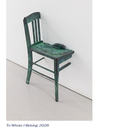
To Whom I Belong, 2026