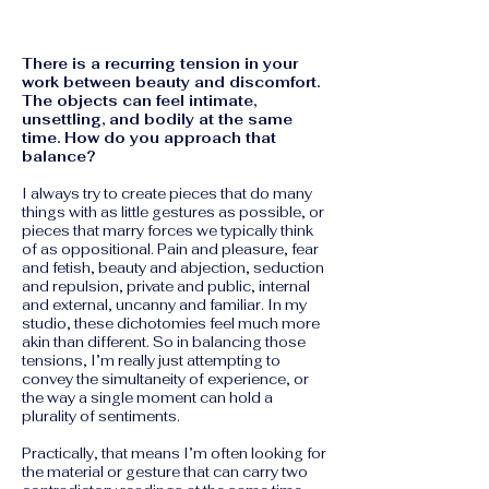
There is a recurring tension in your
work between beauty and discomfort.
The objects can feel intimate,
unsettling, and bodily at the same
time. How do you approach that
balance?
I always try to create pieces that do many
things with as little gestures as possible, or
pieces that marry forces we typically think
of as oppositional. Pain and pleasure, fear
and fetish, beauty and abjection, seduction
and repulsion, private and public, internal
and external, uncanny and familiar.
In my
studio, these dichotomies feel much more
akin than different. So in balancing those
tensions, I’m really just attempting to
convey the simultaneity of experience, or
the way a single moment can hold a
plurality of sentiments.
Practically, that means I’m often looking for
the material or gesture that can carry two