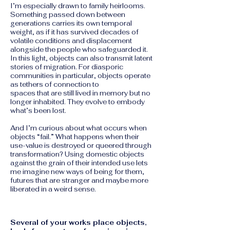
I’m especially drawn to family heirlooms.
Something passed down between
generations carries its own temporal
weight, as if it has survived decades of
volatile conditions and displacement
alongside the people who safeguarded it.
In this light, objects can also transmit latent
stories of migration. For diasporic
communities in particular, objects operate
as tethers of connection to
spaces that are still lived in memory but no
longer inhabited. They evolve to embody
what’s been lost.
And I’m curious about what occurs when
objects “fail.” What happens when their
use-value is destroyed or queered through
transformation? Using domestic objects
against the grain of their intended use lets
me imagine new ways of being for them,
futures that are stranger and maybe more
liberated in a weird sense.
Several of your works place objects,