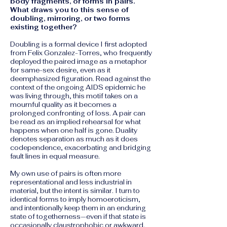
body fragments, or forms in pairs.
What draws you to this sense of
doubling, mirroring, or two forms
existing together?
Doubling is a formal device I first adopted
from Felix Gonzalez-Torres, who frequently
deployed the paired image as a metaphor
for same-sex desire, even as it
deemphasized figuration. Read against the
context of the ongoing AIDS epidemic he
was living through, this motif takes on a
mournful quality as it becomes a
prolonged confronting of loss. A pair can
be read as an implied rehearsal for what
happens when one half is gone. Duality
denotes separation as much as it does
codependence, exacerbating and bridging
fault lines in equal measure.
My own use of pairs is often more
representational and less industrial in
material, but the intent is similar. I turn to
identical forms to imply homoeroticism,
and intentionally keep them in an enduring
state of togetherness—even if that state is
occasionally claustrophobic or awkward.