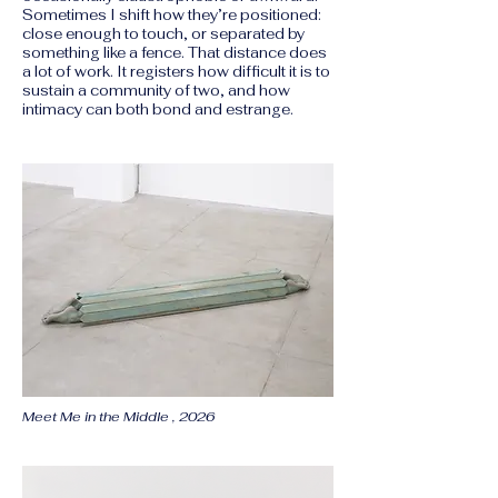
Sometimes I shift how they’re positioned:
close enough to touch, or separated by
something like a fence. That distance does
a lot of work. It registers how difficult it is to
sustain a community of two, and how
intimacy can both bond and estrange.
Meet Me in the Middle , 2026