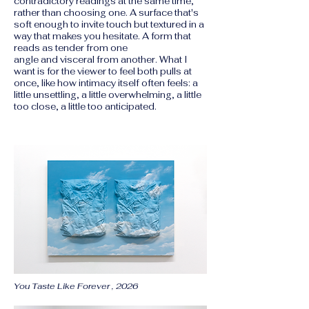
contradictory readings at the same time,
rather than choosing one. A surface that's
soft enough to invite touch but textured in a
way that makes you hesitate. A form that
reads as tender from one
angle and visceral from another. What I
want is for the viewer to feel both pulls at
once, like how intimacy itself often feels: a
little unsettling, a little overwhelming, a little
too close, a little too anticipated.
You Taste Like Forever , 2026